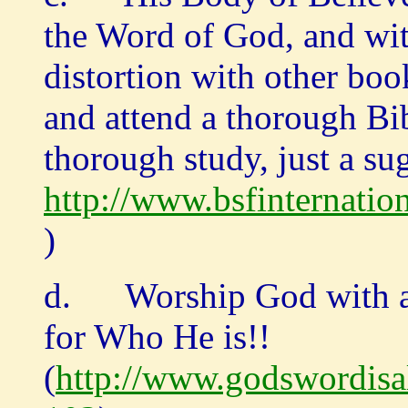
the Word of God, and wi
distortion with other boo
and attend a thorough Bib
thorough study, just a su
http://www.bsfinternation
)
d. Worship God with all
for Who He is!!
(
http://www.godswordisa