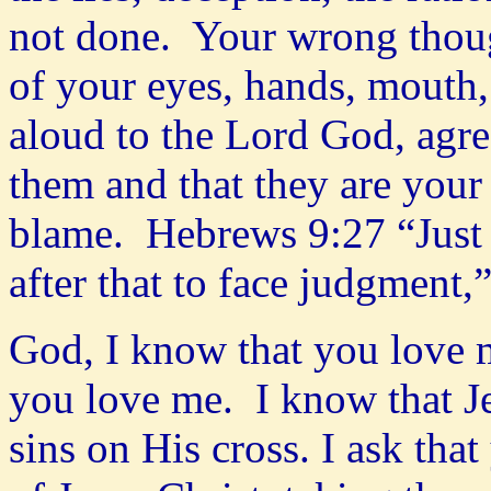
not done. Your wrong though
of your eyes, hands, mouth, 
aloud to the Lord God, agr
them and that they are your 
blame. Hebrews 9:27 “Just a
after that to face judgment
God, I know that you love m
you love me. I know that Je
sins on His cross. I ask that