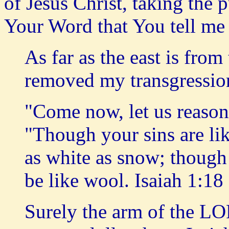
of Jesus Christ, taking the 
Your Word that You tell me
As far as the east is fro
removed my transgressi
"Come now, let us reason
"Though your sins are lik
as white as snow; though 
be like wool. Isaiah 1:18
Surely the arm of the LOR