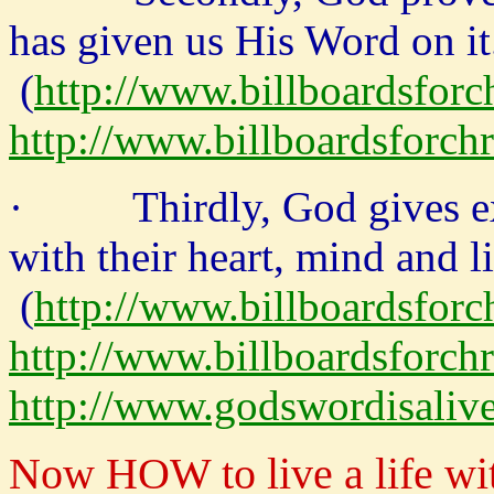
has given us His Word on it
(
http://www.billboardsforc
http://www.billboardsforch
· Thirdly, God gives exa
with their heart, mind and li
(
http://www.billboardsforc
http://www.billboardsforchr
http://www.godswordisaliv
Now HOW to live a life wi