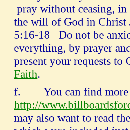
pray without ceasing, in 
the will of God in Christ
5:16-18 Do not be anxio
everything, by prayer and
present your requests t
Faith
.
f. You can find more 
http://www.billboardsfor
may also want to read the