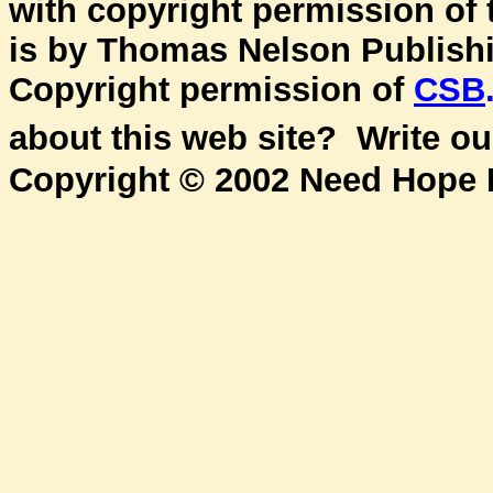
with copyright permission of
is by Thomas Nelson Publishin
Copyright permission of
CSB
about this web site? Write o
Copyright © 2002 Need Hope