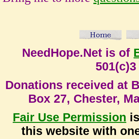
NeedHope.Net is of
501(c)3
Donati
ons received at Bi
Box 27, Chester, M
Fair Use
Permission
is
this website with one