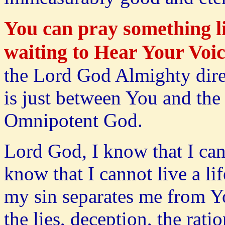
You can pray something li
waiting to Hear Your Voic
the Lord God Almighty direc
is just between You and the
Omnipotent God.
Lord God, I know that I ca
know that I cannot live a li
my sin separates me from Y
the lies, deception, the rat