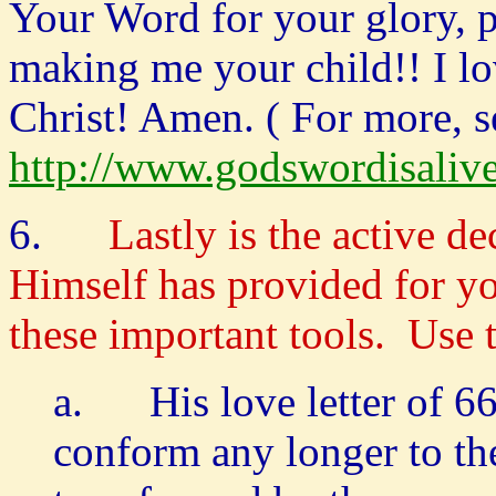
Your Word for your glory, 
making me your child!! I lo
Christ! Amen. ( For more, s
http://www.godswordisaliv
6.
Lastly is the active de
Himself has provided for y
these important tools. Use 
a. His love letter of 6
conform any longer to the