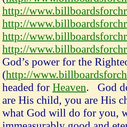
http://www.billboardsforch
http://www.billboardsforch
http://www.billboardsforchr
http://www.billboardsforchr
God’s power for the Righteo
(
http://www.billboardsforch
headed for
Heaven
. God do
are His child, you are His c
what God will do for you, w
immeasurably good and ete