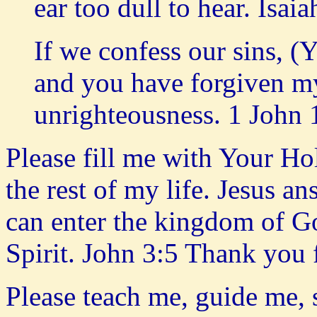
ear too dull to hear. Isai
If we confess our sins, (
and you have forgiven my
unrighteousness. 1 John 
Please fill me with Your Hol
the rest of my life. Jesus an
can enter the kingdom of Go
Spirit. John 3:5 Thank you
Please teach me, guide me,