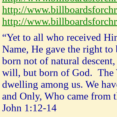
http://www.billboardsforchr
http://www.billboardsforchr
“Yet to all who received Hi
Name, He gave the right to
born not of natural descent
will, but born of God. The
dwelling among us. We have 
and Only, Who came from the
John 1:12-14