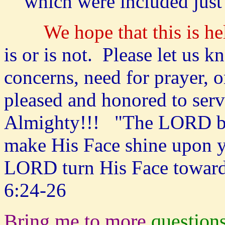
which were included just
We hope that this is he
is or is not. Please let us 
concerns, need for prayer,
pleased and honored to ser
Almighty!!! "The LORD bl
make His Face shine upon y
LORD turn His Face toward
6:24-26
Bring me to more
question