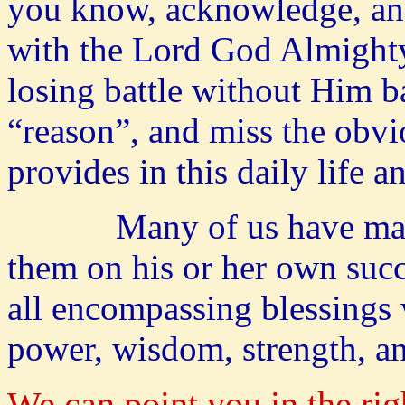
you know, acknowledge, and 
with the Lord God Almighty
losing battle without Him b
“reason”, and miss the obv
provides in this daily life 
Many of us have many p
them on his or her own succ
all encompassing blessings
power, wisdom, strength, 
We can point you in the rig