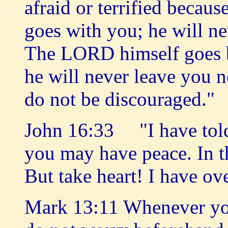
afraid or terrified beca
goes with you; he will n
The LORD himself goes b
he will never leave you n
do not be discouraged."
John 16:33 "I have told 
you may have peace. In t
But take heart! I have o
Mark 13:11 Whenever you 