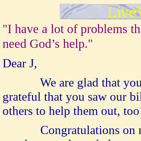
I have a lot of problems
th
"
need God’s help."
Dear J,
We are glad that you wr
grateful that you saw our bi
others to help them out, to
Congratulations on reach