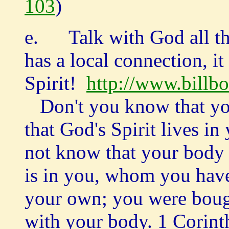
103
)
e. Talk with God all th
has a local connection, it
Spirit!
http://www.billb
Don't you know that you
that God's Spirit lives
not know that your body 
is in you, whom you hav
your own; you were bough
with your body. 1 Corint