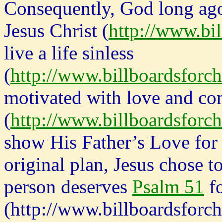
Consequently, God long ago
Jesus Christ (
http://www.bil
live a life sinless
(
http://www.billboardsforch
motivated with love and c
(
http://www.billboardsforch
show His Father’s Love for 
original plan, Jesus chose t
person deserves
Psalm 51
fo
(http://www.billboardsforch