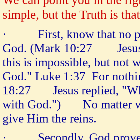
simple, but the Truth is th
· First, know that no prob
God. (Mark 10:27 Jesus l
this is impossible, but not 
God." Luke 1:37 For nothi
18:27 Jesus replied, "What
with God.") No matter wha
give Him the reins.
· Secondly, God proves H