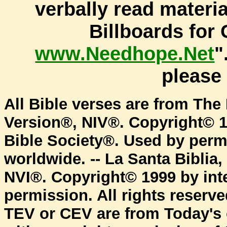
verbally read materi
Billboards for 
www.Needhope.Net
"
pleas
All Bible verses are from The 
Version®, NIV®. Copyright© 1
Bible Society®. Used by permi
worldwide. -- La Santa Biblia
NVI®. Copyright© 1999 by inte
permission. All rights reserv
TEV or CEV are from Today's