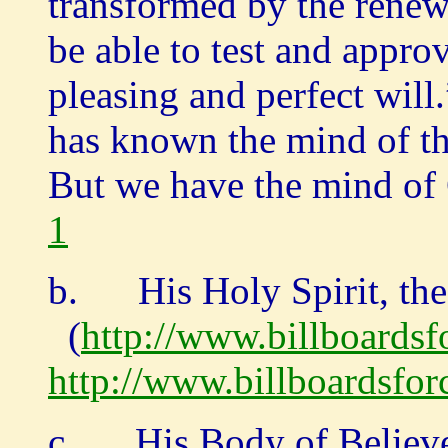
transformed by the renew
be able to test and appr
pleasing and perfect 
has known the mind of th
But we have the mind of 
1
b. His Holy Spirit, the 
(
http://www.billboardsfo
http://www.billboardsforc
c. His Body of Believer