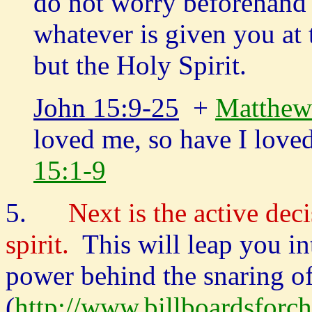
do not worry beforehand 
whatever is given you at t
but the Holy Spirit.
John 15:9-25
+
Matthew
loved me, so have I lov
15:1-9
5.
Next is the active dec
spirit.
This will leap you i
power behind the snaring of 
(
http://www.billboardsforch