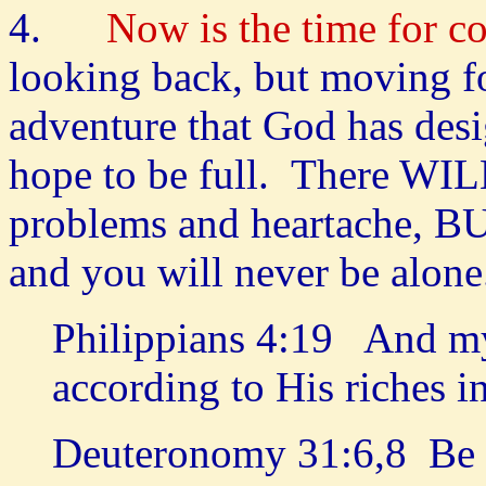
4.
Now is the time for 
looking back, but moving fo
adventure that God has des
hope to be full. There WILL
problems and heartache, BU
and you will never be alon
Philippians 4:19 And my
according to His riches i
Deuteronomy 31:6,8 Be s