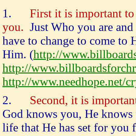
1.
First it is important t
you.
Just Who you are and
have to change to come to 
Him. (
http://www.billboar
http://www.billboardsforc
http://www.needhope.net/c
2.
Second, it is importa
God knows you, He knows th
life that He has set for you