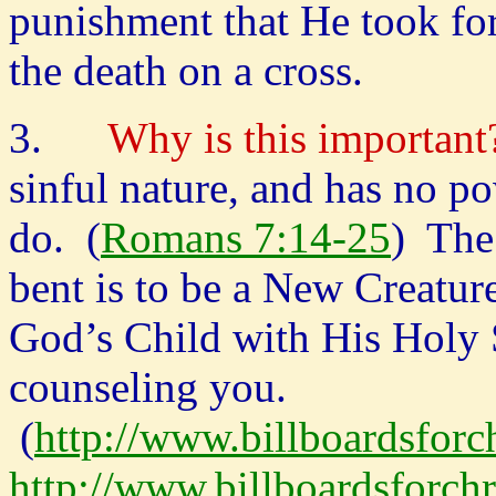
punishment that He took fo
the death on a cross.
3.
Why is this important
sinful nature, and has no p
do. (
Romans 7:14-25
) The
bent is to be a New Creatur
God’s Child with His Holy 
counseling you.
(
http://www.billboardsforch
http://www.billboardsforch