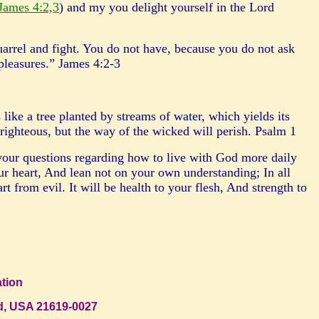
James 4:2,3
) and my you delight yourself in the Lord
arrel and fight. You do not have, because you do not ask
 pleasures.” James 4:2-3
like a tree planted by streams of water, which yields its
ighteous, but the way of the wicked will perish. Psalm 1
your questions regarding how to live with God more daily
r heart, And lean not on your own understanding; In all
rom evil. It will be health to your flesh, And strength to
ration
and, USA 21619-0027