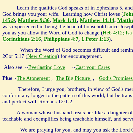
Learn the qualities God speaks of in Ephesians 5, and 
God brings you your wife. Learning how Christ loves (
Joh
145:9
,
Matthew 9:36
,
Mark 1:41
,
Matthew 14:14
,
Matth
was experienced in being the head of household since Josep
you as you allow the Word of God to change (
Heb 4:12; Isa
Corinthians 2:16
,
Philippians 4:7
,
1 Peter 1:13
).
When the Word of God becomes difficult and reminds you
2Cor 5:17 (
New Creation
) for encouragement.
Also see ~
Everlasting Love
~
Cast your Cares
Plus
~
The Atonement
,
The Big Picture
,
God’s Promises
Therefore, I urge you, brothers, in view of God's merc
conform any longer to the pattern of this world, but be tra
and perfect will. Romans 12:1-2
A woman whose husband treats her like a daughter of 
teachable and exemplifies being teachable himself, and ser
We are praying for you, and may you ask the Lord God f