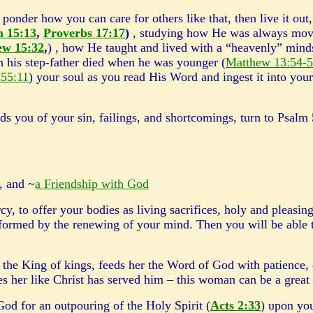
ponder how you can care for others like that, then live it out
n 15:13
,
Proverbs 17:17
)
, studying how He was always mov
ew 15:32
,
) , how He taught and lived with a “heavenly” mindse
h his step-father died when he was younger (
Matthew 13:54-
 55:11
) your soul as you read His Word and ingest it into your
 of your sin, failings, and shortcomings, turn to Psalm 
, and ~
a Friendship with God
y, to offer your bodies as living sacrifices, holy and pleasin
nsformed by the renewing of your mind. Then you will be able 
the King of kings, feeds her the Word of God with patience, 
ves her like Christ has served him – this woman can be a gre
or an outpouring of the Holy Spirit (
Acts 2:33
) upon you