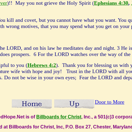
ever
)!! May you not grieve the Holy Spirit (
Ephesians 4:30
,
ou kill and covet, but you cannot have what you want. You qu
ith wrong motives, that you may spend what you get on your
the LORD, and on his law he meditates day and night. 3 He is 
 does prospers. 6 For the LORD watches over the way of the r
pful to you (
Hebrews 4:2
). Thank you for blessing us with 
future wife with hope and joy!
Trust in the LORD with all you
 Do not be wise in your own eyes; Fear the LORD and depart f
Door to More
dHope.Net is of
Billboards for Christ
, Inc., a 501(c)3 corpo
d at Billboards for Christ, Inc, P.O. Box 27, Chester, Maryl