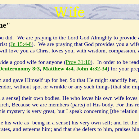
 me"
ou did. We are praying to the Lord God Almighty to provide a 
ist (
Jn 15:4-8
). We are praying that God provides you a wife
will love you as Christ loves you, with wisdom, compassion,
vide a good wife for anyone (
Prov 31:10
). In order to be read
Deuteronomy 8:3
,
Matthew 4:4
,
John 4:32-34
) for your pre
 and gave Himself up for her, So that He might sanctify her,
ndor, without spot or wrinkle or any such things [that she mi
n a sense] their own bodies. He who loves his own wife loves 
church, Because we are members (parts) of His body. For this r
is mystery is very great, but I speak concerning [the relation
his wife as [being in a sense] his very own self; and let the
ates, and esteems him; and that she defers to him, praises hi