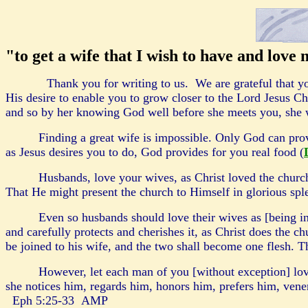
"to get a wife that I wish to have and love
Thank you for writing to us
. We are grateful that y
His desire to enable you to grow closer to the Lord Jesus Chr
and so by her knowing God well before she meets you, she 
Finding a great wife is impossible. Only God can pro
as Jesus desires you to do, God provides for you real food (
Husbands, love your wives, as Christ loved the church
That He might present the church to Himself in glorious sple
Even so husbands should love their wives as [being i
and carefully protects and cherishes it, as Christ does the 
be joined to his wife, and the two shall become one flesh. Th
However, let each man of you [without exception] love 
she notices him, regards him, honors him, prefers him, vener
Eph 5:25-33 AMP