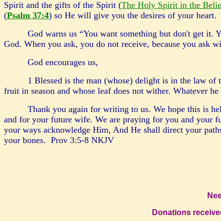
Spirit and the gifts of the Spirit (
The Holy Spirit in the Beli
(
Psalm 37:4
) so He will give you the desires of your heart.
God warns us “You want something but don't get it. Y
God. When you ask, you do not receive, because you ask w
God encourages us,
1 Blessed is the man (whose) delight is in the law of 
fruit in season and whose leaf does not wither. Whatever he
Thank you again for writing to us. We hope this is hel
and for your future wife. We are praying for you and your 
your ways acknowledge Him, And He shall direct your paths.
your bones. Prov 3:5-8
NKJV
Nee
Donati
ons receive