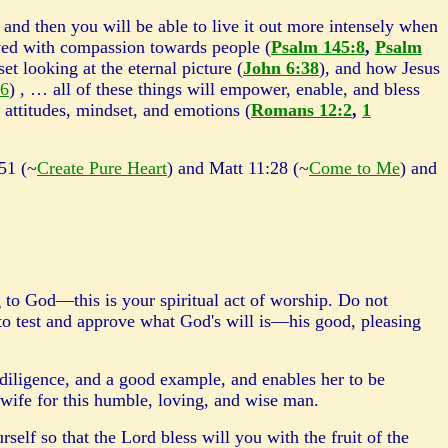
, and then you will be able to live it out more intensely when
ed with compassion towards people (
Psalm 145:8
,
Psalm
t looking at the eternal picture (
John 6:38
), and how Jesus
56
) , … all of these things will empower, enable, and bless
 attitudes, mindset, and emotions (
Romans 12:2
,
1
51 (~
Create Pure Heart
) and Matt 11:28 (~
Come to Me
) and
g to God—this is your spiritual act of worship. Do not
to test and approve what God's will is—his good, pleasing
diligence, and a good example, and enables her to be
at wife for this humble, loving, and wise man.
rself so that the Lord bless will you with the fruit of the