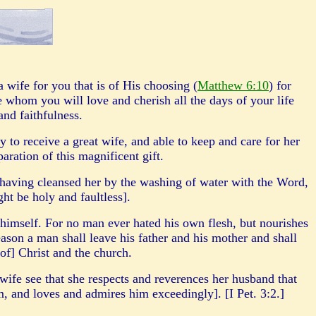
wife for you that is of His choosing (
Matthew 6:10
) for
 whom you will love and cherish all the days of your life
 and faithfulness.
y to receive a great wife, and able to keep and care for her
paration of this magnificent gift.
 ha
vin
g cleansed her by the washing of water with the Word,
ght be holy and faultless].
himself. For no man ever hated his own flesh, but nourishes
eason a man shall leave his father and his mother and shall
 of] Christ and the church.
 wife see that she respects and reverences her husband that
m, and loves and admires him exceedingly]. [I Pet. 3:2.]