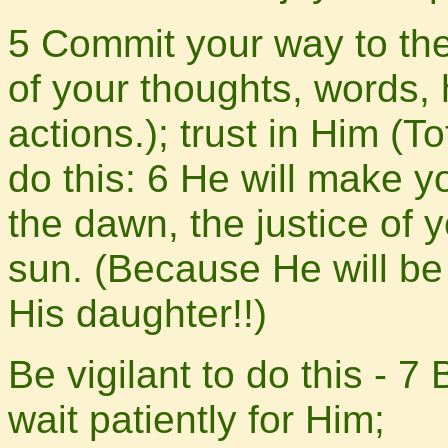
5 Commit your way to th
of your thoughts, words,
actions.); trust in Him (T
do this: 6 He will make y
the dawn, the justice of 
sun. (Because He will be
His daughter!!)
Be vigilant to do this - 7
wait patiently for Him;