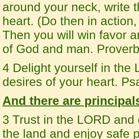
around your neck, write t
heart. (Do then in action,
Then you will win favor 
of God and man. Proverb
4 Delight yourself in the
desires of your heart. P
And there are principals
3 Trust in the LORD and 
the land and enjoy safe 