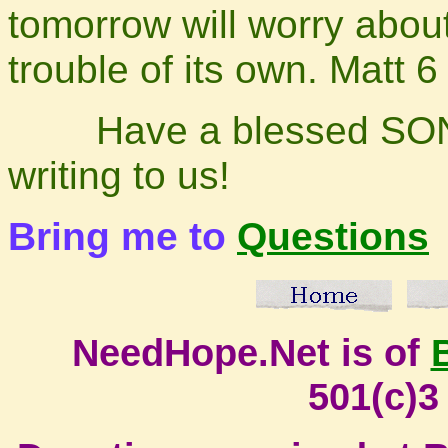
tomorrow will worry abou
trouble of its own. Ma
Have a blessed SONday
writing to us!
Bring me to
Questions
NeedHope.Net is of
501(c)3