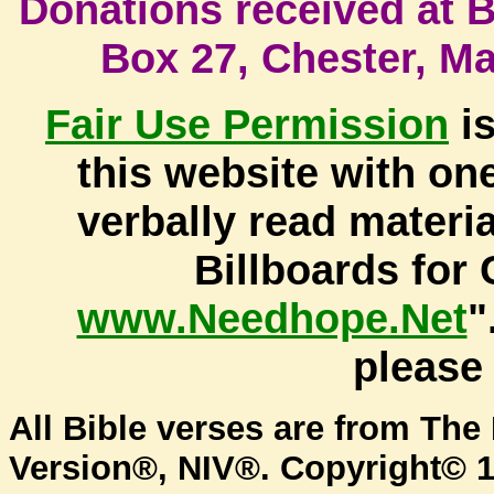
Donati
ons received at Bi
Box 27, Chester, M
Fair Use
Permission
is
this website with one
verbally read materi
Billboards for 
www.Needhope.Net
"
pleas
All Bible verses are from The 
Version®, NIV®. Copyright© 1