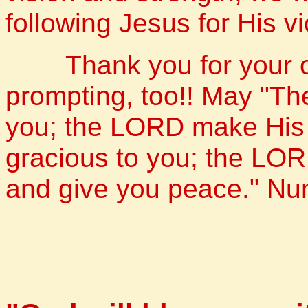
following Jesus for His vi
Thank you for your obe
prompting, too!! May "T
you; the LORD make His 
gracious to you; the LOR
and give you peace." N