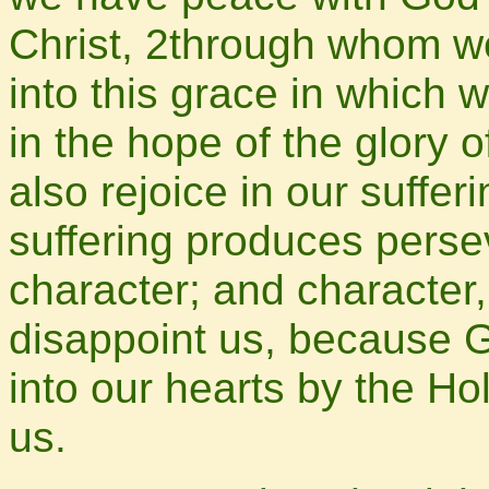
Christ, 2through whom w
into this grace in which 
in the hope of the glory 
also rejoice in our suffe
suffering produces pers
character; and character
disappoint us, because G
into our hearts by the Ho
us.