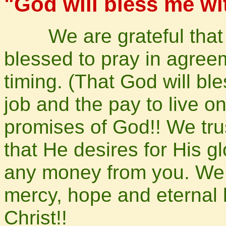
"God will
bless
me wit
We are grateful that y
blessed to pray in agreem
timing. (That God will ble
job and the pay to live o
promises of God!! We trus
that He desires for His g
any money from you. We 
mercy, hope and eternal 
Christ!!