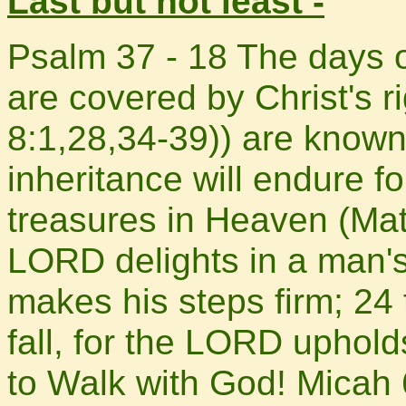
Last but not least -
Psalm 37 - 18 The days 
are covered by Christ's
8:1,28,34-39)) are known
inheritance will endure fo
treasures in Heaven (Mat
LORD delights in a man's
makes his steps firm; 24 
fall, for the LORD uphold
to Walk with God! Micah 