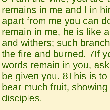
remains in me and I in him
apart from me you can do
remain in me, he is like 
and withers; such branch
the fire and burned. 7If
words remain in you, ask 
be given you. 8This is to
bear much fruit, showing
disciples.