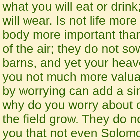
what you will eat or drin
will wear. Is not life mor
body more important than
of the air; they do not so
barns, and yet your heav
you not much more valua
by worrying can add a sin
why do you worry about c
the field grow. They do no
you that not even Solomo