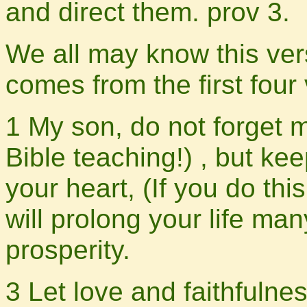
and direct them. prov 3.
We all may know this ver
comes from the first four 
1 My son, do not forget 
Bible teaching!) , but k
your heart, (If you do this
will prolong your life ma
prosperity.
3 Let love and faithfulne