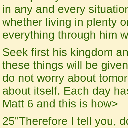
in any and every situatio
whether living in plenty o
everything through him w
Seek first his kingdom an
these things will be give
do not worry about tomorr
about itself. Each day ha
Matt 6 and this is how>
25"Therefore I tell you, d