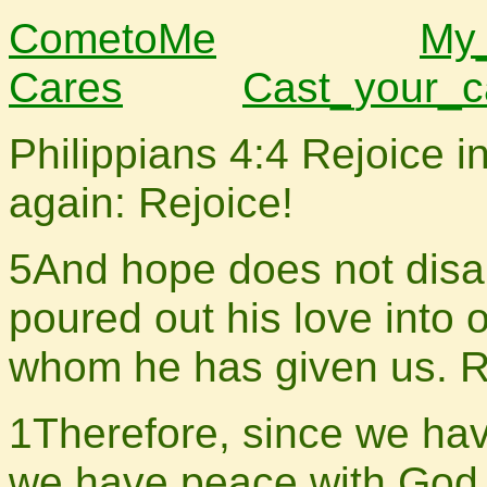
CometoMe
My
Cares
Cast_your_c
Philippians 4:4 Rejoice in
again: Rejoice!
5And hope does not disa
poured out his love into o
whom he has given us. 
1Therefore, since we have
we have peace with God 