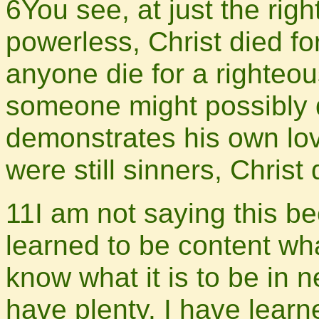
6You see, at just the righ
powerless, Christ died for
anyone die for a righteo
someone might possibly 
demonstrates his own love
were still sinners, Chris
11I am not saying this be
learned to be content wh
know what it is to be in n
have plenty. I have learn