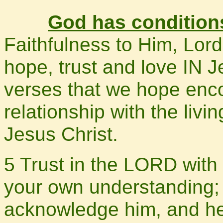
God has conditions
Faithfulness to Him, Lord
hope, trust and love IN 
verses that we hope enc
relationship with the livi
Jesus Christ.
5 Trust in the LORD with 
your own understanding; 
acknowledge him, and he 