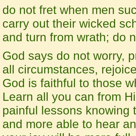
do not fret when men suc
carry out their wicked s
and turn from wrath; do no
God says do not worry, pr
all circumstances, rejoice
God is faithful to those 
Learn all you can from H
painful lessons knowing 
and more able to hear an