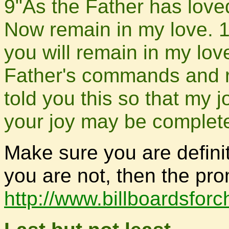
9"As the Father has love
Now remain in my love. 
you will remain in my lov
Father's commands and re
told you this so that my 
your joy may be complet
Make sure you are definit
you are not, then the pro
http://www.billboardsfor