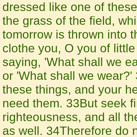
dressed like one of these
the grass of the field, wh
tomorrow is thrown into t
clothe you, O you of littl
saying, 'What shall we ea
or 'What shall we wear?' 
these things, and your h
need them. 33But seek fi
righteousness, and all th
as well. 34Therefore do 