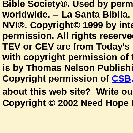
Bible Society®. Used by permi
worldwide. -- La Santa Biblia
NVI®. Copyright© 1999 by inte
permission. All rights reserv
TEV or CEV are from Today's
with copyright permission of
is by Thomas Nelson Publishin
Copyright permission of
CSB
about this web site? Write o
Copyright © 2002 Need Hope