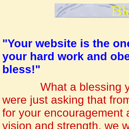
"Your website is the on
your hard work and obe
bless!"
What a blessing yo
were just asking that fr
for your encouragement a
vision and strength, we w