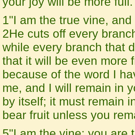
your joy will be more full.
1"I am the true vine, and
2He cuts off every branch
while every branch that d
that it will be even more 
because of the word I h
me, and I will remain in 
by itself; it must remain 
bear fruit unless you rem
5"I am the vine; you are 