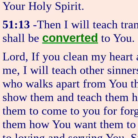
Your Holy Spirit.
51:13
-Then I will teach tra
converted
shall be
to You.
Lord, If you clean my heart 
me, I will teach other sinne
who walks apart from You th
show them and teach them 
them to come to you for forg
them how You want them to 
to loving and serving You. S