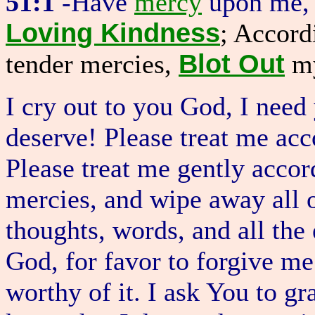
51:1
-Have
mercy
upon me, 
Loving Kindness
; Accord
Blot Out
tender mercies,
m
I cry out to you God, I need
deserve! Please treat me acc
Please treat me gently accor
mercies, and wipe away all 
thoughts, words, and all the 
God, for favor to forgive m
worthy of it. I ask You to g