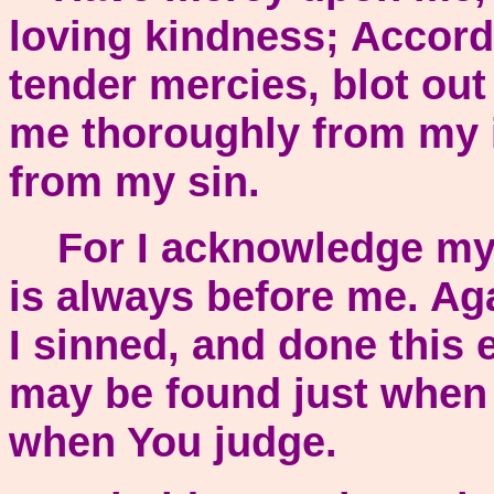
loving kindness; Accordi
tender mercies, blot ou
me thoroughly from my i
from my sin.
For I acknowledge my 
is always before me. Ag
I sinned, and done this e
may be found just when
when You judge.