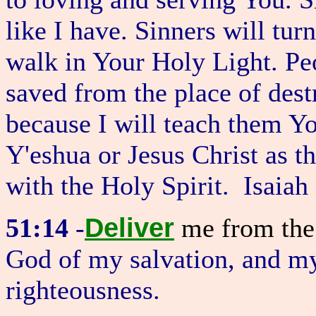
like I have. Sinners will tu
walk in Your Holy Light. Pe
saved from the place of des
because I will teach them Yo
Y'eshua or Jesus Christ as t
with the Holy Spirit. Isaiah
Deliver
51:14
-
me from th
God of my salvation, and my
righteousness.