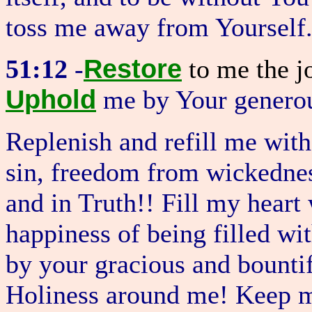
toss me away from Yourself
Restore
51:12
-
to me the j
Uphold
me by Your generou
Replenish and refill me wit
sin, freedom from wickednes
and in Truth!! Fill my heart
happiness of being filled w
by your gracious and bountif
Holiness around me! Keep m