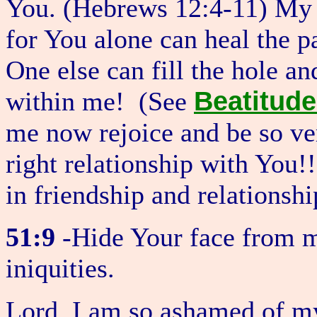
You. (Hebrews 12:4-11) My c
for You alone can heal the p
One else can fill the hole an
Beatitud
within me! (See
me now rejoice and be so ve
right relationship with You!
in friendship and relationsh
51:9
-Hide Your face from my
iniquities.
Lord, I am so ashamed of my 