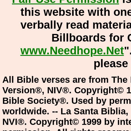
this website with one
verbally read materi
Billboards for 
www.Needhope.Net
"
pleas
All Bible verses are from The 
Version®, NIV®. Copyright© 1
Bible Society®. Used by permi
worldwide. -- La Santa Biblia
NVI®. Copyright© 1999 by inte