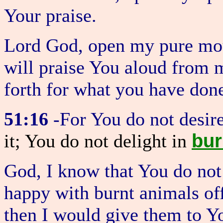
Your praise.
Lord God, open my pure mou
will praise You aloud from m
forth for what you have don
51:16
-For You do not desir
bur
it; You do not delight in
God, I know that You do not
happy with burnt animals of
then I would give them to 