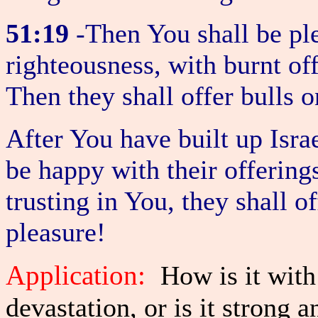
51:19
-Then You shall be ple
righteousness, with burnt of
Then they shall offer bulls o
After You have built up Isra
be happy with their offering
trusting in You, they shall o
pleasure!
Application:
How is it with
devastation, or is it strong 