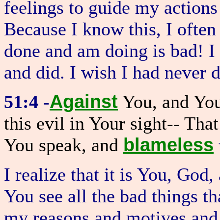
feelings to guide my actions
Because I know this, I often
done and am doing is bad! I 
and did. I wish I had never 
Against
51:4
-
You, and You
this evil in Your sight-- Th
blameless
You speak, and
I realize that it is You, Go
You see all the bad things t
my reasons and motives and 