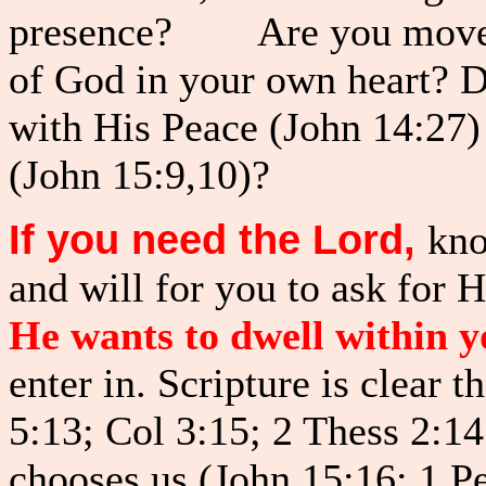
presence? Are you moved w
of God in your own heart? D
with His Peace (John 14:27)
(John 15:9,10)?
If you need the Lord,
kno
and will for you to ask for 
He wants to dwell within y
enter in. Scripture is clear t
5:13; Col 3:15; 2 Thess 2:14
chooses us (John 15:16; 1 Pe