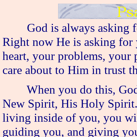
God is always asking for
Right now He is asking for 
heart, your problems, your 
care about to Him in trust 
When you do this, God pr
New Spirit, His Holy Spiri
living inside of you, you w
guiding you, and giving you 