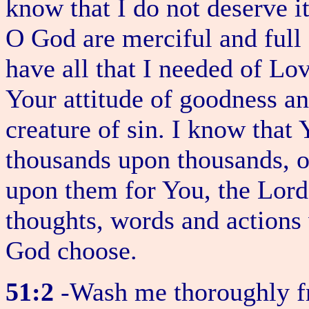
know that I do not deserve it
O God are merciful and full 
have all that I needed of L
Your attitude of goodness an
creature of sin. I know that
thousands upon thousands, o
upon them for You, the Lord,
thoughts, words and actions
God choose.
51:2
-Wash me thoroughly 