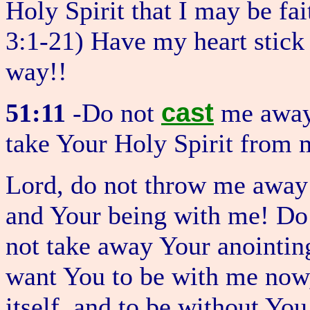
Holy Spirit that I may be fai
3:1-21) Have my heart stic
way!!
cast
51:11
-Do not
me away 
take Your Holy Spirit from 
Lord, do not throw me away
and Your being with me! Do
not take away Your anointing
want You to be with me now,
itself, and to be without You