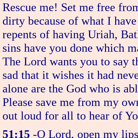
Rescue me! Set me free from t
dirty because of what I have
repents of having Uriah, Ba
sins have you done which ma
The Lord wants you to say th
sad that it wishes it had ne
alone are the God who is abl
Please save me from my own 
out loud for all to hear of 
51:15
-O Lord, open my lips