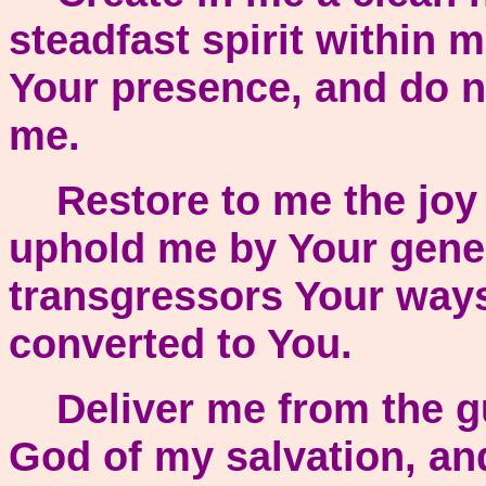
steadfast spirit within
Your presence, and do no
me.
Restore to me the joy o
uphold me by Your genero
transgressors Your ways
converted to You.
Deliver me from the gu
God of my salvation, an