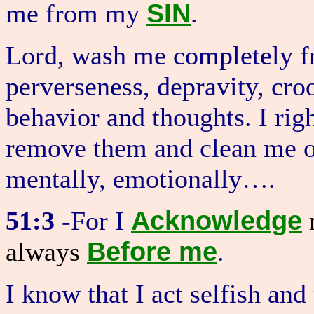
SIN
me from my
.
Lord, wash me completely fr
perverseness, depravity, cr
behavior and thoughts. I rig
remove them and clean me on 
mentally, emotionally….
Acknowledge
51:3
-For I
m
Before me
always
.
I know that I act selfish an