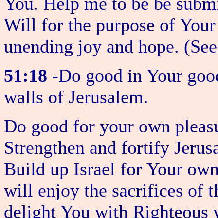
You. Help me to be be subm
Will for the purpose of You
unending joy and hope. (Se
51:18
-Do good in Your good
walls of Jerusalem.
Do good for your own pleasu
Strengthen and fortify Jerus
Build up Israel for Your ow
will enjoy the sacrifices of 
delight You with Righteous 