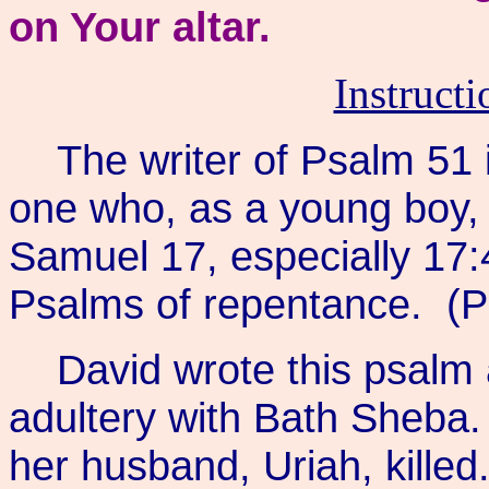
on Your altar.
Instruct
The writer of Psalm 51 
one who, as a young boy, s
Samuel 17, especially 17:4
Psalms of repentance. (P
David wrote this psalm 
adultery with Bath Sheba
her husband, Uriah, killed