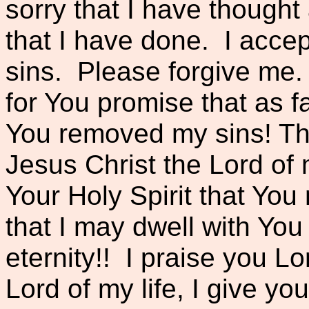
sorry that I have thought
that I have done. I accep
sins. Please forgive me.
for You promise that as fa
You removed my sins! Th
Jesus Christ the Lord of m
Your Holy Spirit that Y
that I may dwell with You 
eternity!! I praise you L
Lord of my life, I give you 