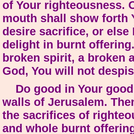
of Your righteousness. 
mouth shall show forth 
desire sacrifice, or else
delight in burnt offering
broken spirit, a broken 
God, You will not despis
Do good in Your good p
walls of Jerusalem. The
the sacrifices of righte
and whole burnt offering