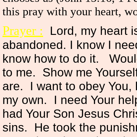
this pray with your heart, w
Prayer :
Lord, my heart i
abandoned. I know I need 
know how to do it. Would
to me. Show me Yourself
are. I want to obey You, b
my own. I need Your hel
had Your Son Jesus Chris
sins. He took the punish