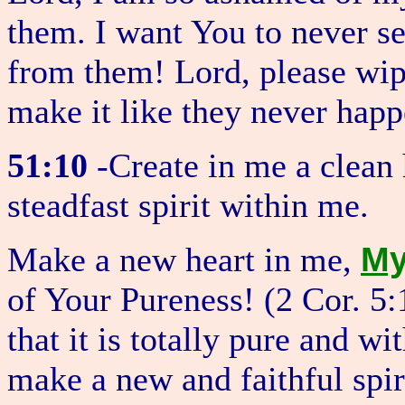
them. I want You to never s
from them! Lord, please wip
make it like they never hap
51:10
-Create in me a clean
steadfast spirit within me.
M
Make a new heart in me,
of Your Pureness! (2 Cor. 5
that it is totally pure and w
make a new and faithful spi