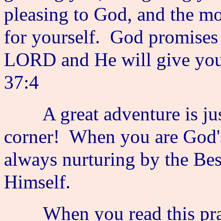
pleasing to God, and the mos
for yourself. God promises 
LORD and He will give you t
37:4
A great adventure is just
corner! When you are God's 
always nurturing by the Be
Himself.
When you read this praye