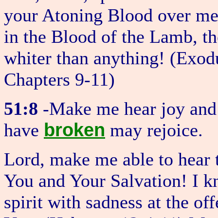
your Atoning Blood over me,
in the Blood of the Lamb, th
whiter than anything! (Exo
Chapters 9-11)
51:8
-Make me hear joy and 
broken
have
may rejoice.
Lord, make me able to hear t
You and Your Salvation! I 
spirit with sadness at the o