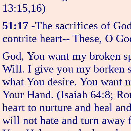
13:15,16)
51:17
-The sacrifices of God
contrite heart-- These, O Go
God, You want my broken spi
Will. I give you my borken 
what You desire. You want m
Your Hand. (Isaiah 64:8; R
heart to nurture and heal a
will not hate and turn away 