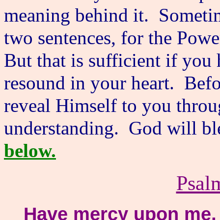
meaning behind it. Someti
two sentences, for the Powe
But that is sufficient if yo
resound in your heart. Befo
reveal Himself to you thro
understanding. God will bl
below.
Psal
Have mercy upon me, 