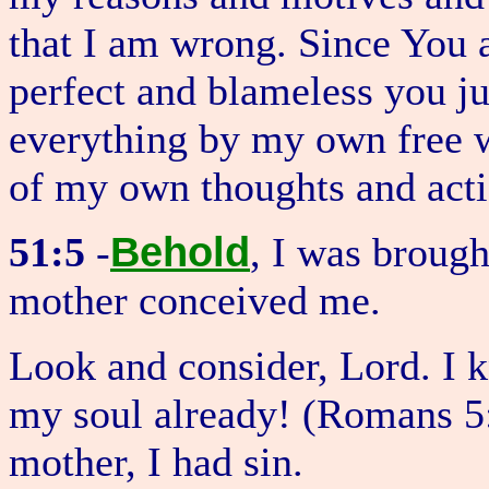
that I am wrong. Since You a
perfect and blameless you ju
everything by my own free wi
of my own thoughts and acti
Behold
51:5
-
, I was brough
mother conceived me.
Look and consider, Lord. I k
my soul already! (Romans 5
mother, I had sin.