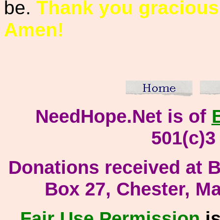
be.
Thank you gracious
Amen!
NeedHope.Net is of
501(c)3
Donati
ons received at Bi
Box 27, Chester, M
Fair Use
Permission
is