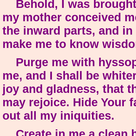
Behold, I was brought fo
my mother conceived me.
the inward parts, and in
make me to know wisd
Purge me with hyssop, 
me, and I shall be whit
joy and gladness, that 
may rejoice. Hide Your f
out all my iniquities.
Create in me a clean h