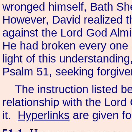
wronged himself, Bath She
However, David realized t
against the Lord God Almig
He had broken every one
light of this understanding
Psalm 51, seeking forgive
The instruction listed be
relationship with the Lord
it.
Hyperlinks
are given f