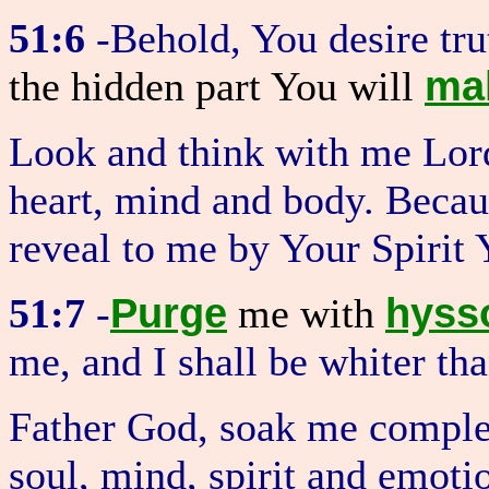
51:6
-Behold, You desire tru
ma
the hidden part You will
Look and think with me Lord
heart, mind and body. Becau
reveal to me by Your Spirit
Purge
hyss
51:7
-
me with
me, and I shall be whiter th
Father God, soak me comple
soul, mind, spirit and emoti